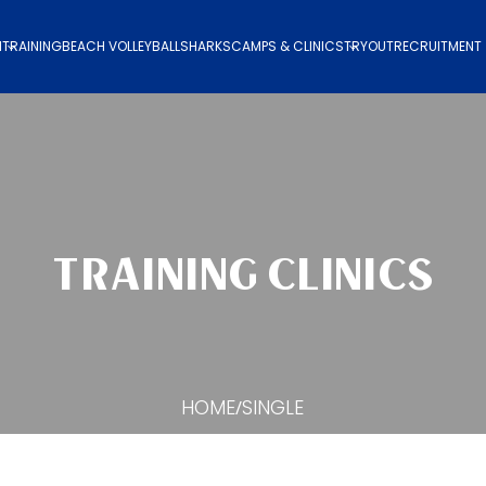
N
TRAINING
BEACH VOLLEYBALL
SHARKS
CAMPS & CLINICS
TRYOUT
RECRUITMENT
TRAINING CLINICS
HOME
SINGLE
/