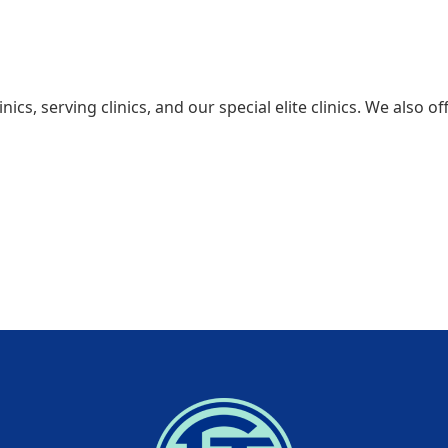
inics, serving clinics, and our special elite clinics. We also