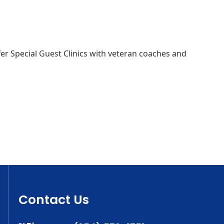
 offer Special Guest Clinics with veteran coaches and
Contact Us